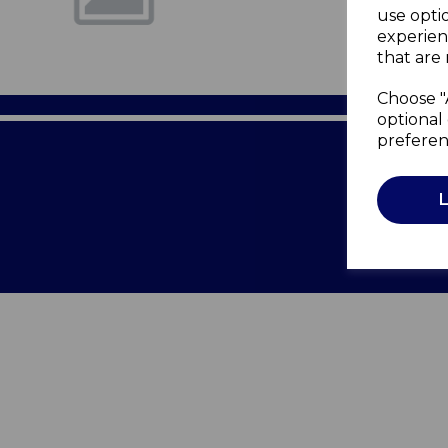
use opti
experien
that are 
Choose "
optional 
preferen
Terms of 