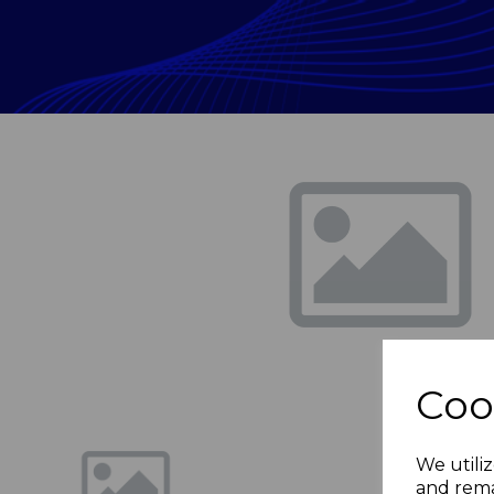
Previous
Coo
We utiliz
and rema