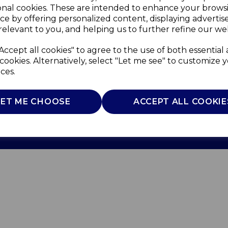
onal cookies. These are intended to enhance your brows
ce by offering personalized content, displaying adverti
relevant to you, and helping us to further refine our web
Accept all cookies" to agree to the use of both essential
cookies. Alternatively, select "Let me see" to customize 
ces.
Use
Privacy Policy
Cookie Policy
LET ME CHOOSE
ACCEPT ALL COOKIE