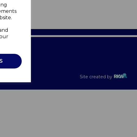
ing
sements
site.
 and
your
Recalls
S
Site created by