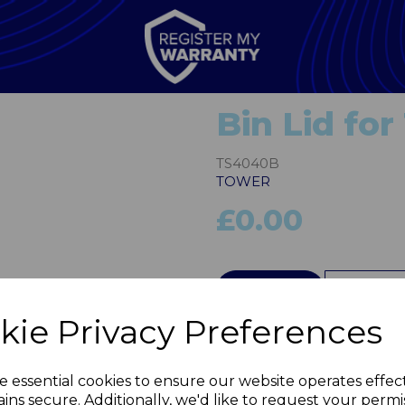
Bin Lid fo
TS4040B
TOWER
£0.00
Next
QTY
kie Privacy Preferences
e essential cookies to ensure our website operates effec
ins secure. Additionally, we'd like to request your permi