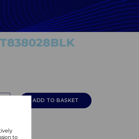
r T838028BLK
ADD TO BASKET
tively
ssion to