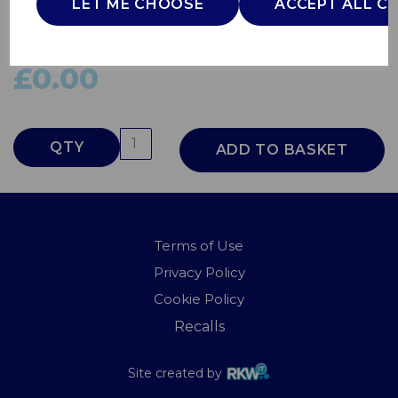
LET ME CHOOSE
ACCEPT ALL C
444448530
BURCO
£0.00
QTY
ADD TO BASKET
Terms of Use
Privacy Policy
Cookie Policy
Recalls
Site created by