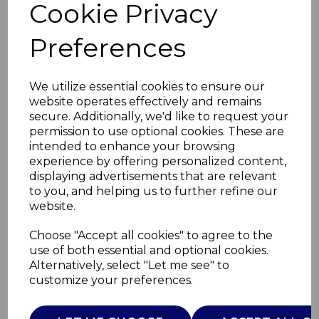
Cookie Privacy
Preferences
We utilize essential cookies to ensure our
website operates effectively and remains
secure. Additionally, we'd like to request your
permission to use optional cookies. These are
intended to enhance your browsing
experience by offering personalized content,
displaying advertisements that are relevant
to you, and helping us to further refine our
website.
Choose "Accept all cookies" to agree to the
use of both essential and optional cookies.
BC MFCT30ST
Alternatively, select "Let me see" to
customize your preferences.
C30STHF 76132 STA