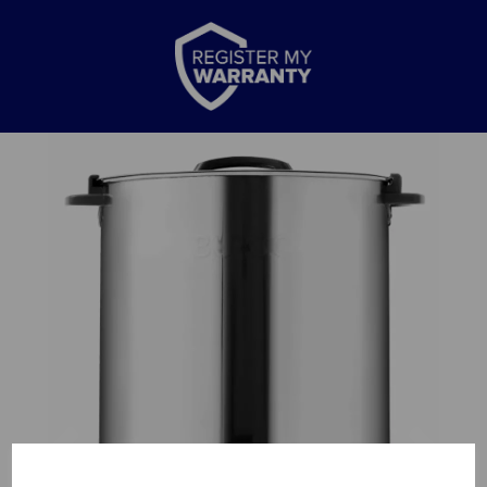
Previous
Nex