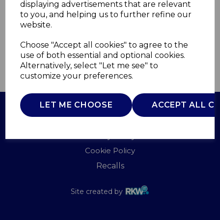
displaying advertisements that are relevant
TOWER
to you, and helping us to further refine our
£0.00
website.
Choose "Accept all cookies" to agree to the
use of both essential and optional cookies.
Alternatively, select "Let me see" to
QTY
ADD TO BASKET
customize your preferences.
LET ME CHOOSE
ACCEPT ALL C
Terms of Use
Privacy Policy
Cookie Policy
Recalls
Site created by