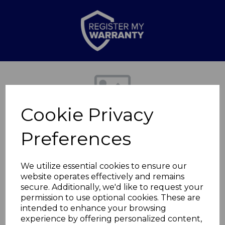
Previous
Nex
Cookie Privacy
Preferences
We utilize essential cookies to ensure our
website operates effectively and remains
secure. Additionally, we'd like to request your
BBQ Grill Clip
permission to use optional cookies. These are
intended to enhance your browsing
experience by offering personalized content,
T932045