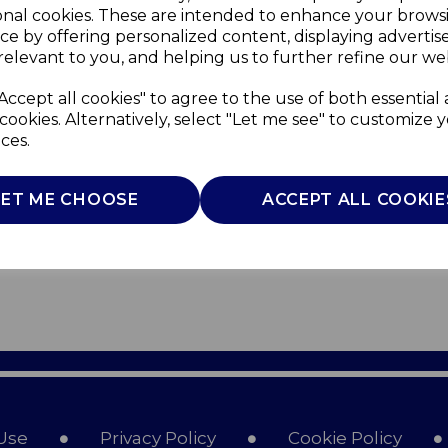
onal cookies. These are intended to enhance your brows
ce by offering personalized content, displaying adverti
relevant to you, and helping us to further refine our web
Accept all cookies" to agree to the use of both essential
cookies. Alternatively, select "Let me see" to customize 
ces.
LET ME CHOOSE
ACCEPT ALL COOKIE
Use
Privacy Policy
Cookie Policy