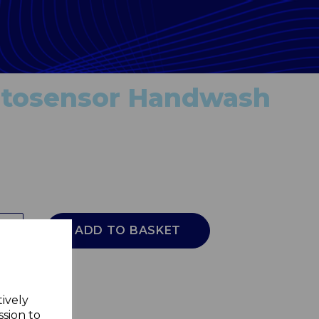
tosensor Handwash
ADD TO BASKET
tively
ssion to