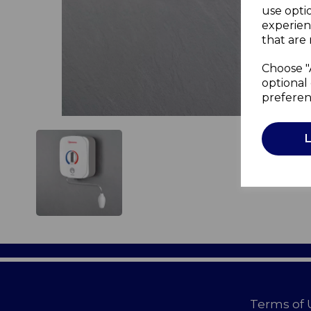
use opti
experien
that are 
Choose "
optional 
preferen
Terms of 