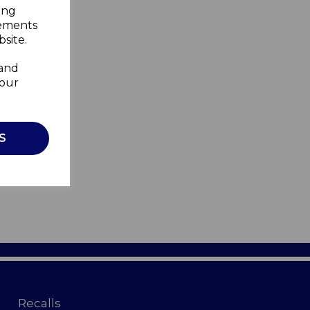
ing
sements
site.
 and
your
S
Recalls