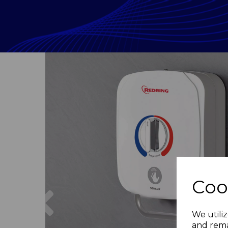
Coo
Previous
We utiliz
and rema