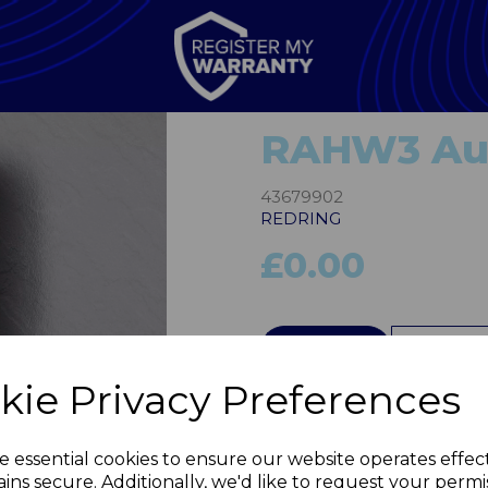
RAHW3 Au
43679902
REDRING
£0.00
QTY
kie Privacy Preferences
Next
e essential cookies to ensure our website operates effec
ins secure. Additionally, we'd like to request your permi