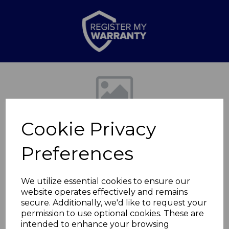
Previous
Nex
Cookie Privacy
Preferences
We utilize essential cookies to ensure our
website operates effectively and remains
Air fryer Draw
secure. Additionally, we'd like to request your
permission to use optional cookies. These are
Midnight Blue
intended to enhance your browsing