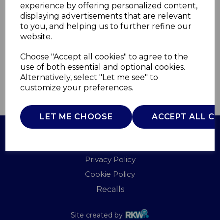
experience by offering personalized content,
displaying advertisements that are relevant
T1716901MNB
to you, and helping us to further refine our
TOWER
website.
£0.00
Choose "Accept all cookies" to agree to the
use of both essential and optional cookies.
Alternatively, select "Let me see" to
customize your preferences.
QTY
ADD TO BASKET
LET ME CHOOSE
ACCEPT ALL C
Terms of Use
Privacy Policy
Cookie Policy
Recalls
Site created by