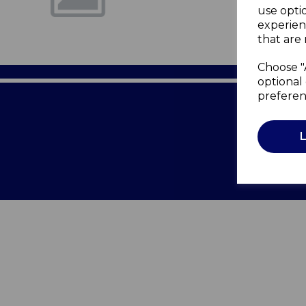
use opti
experien
that are 
Choose "
optional 
preferen
Terms of 