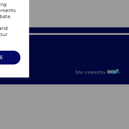
ing
sements
site.
 and
your
Recalls
S
Site created by