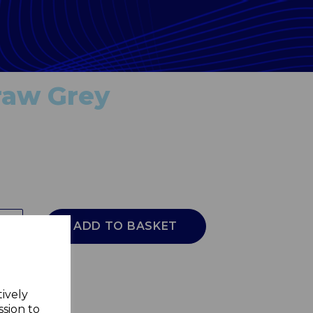
Draw Grey
ADD TO BASKET
tively
ssion to