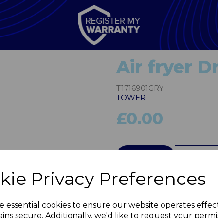
Air fryer 
T1716901GRY
TOWER
£0.00
Next
QTY
kie Privacy Preferences
e essential cookies to ensure our website operates effec
ins secure. Additionally, we'd like to request your permi