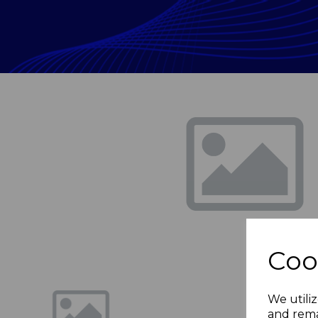
Previous
Coo
We utiliz
and rema