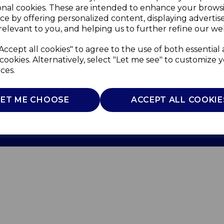
onal cookies. These are intended to enhance your brows
ce by offering personalized content, displaying adverti
relevant to you, and helping us to further refine our web
Accept all cookies" to agree to the use of both essential
cookies. Alternatively, select "Let me see" to customize 
ces.
Use
Privacy Policy
Cookie Policy
LET ME CHOOSE
ACCEPT ALL COOKIE