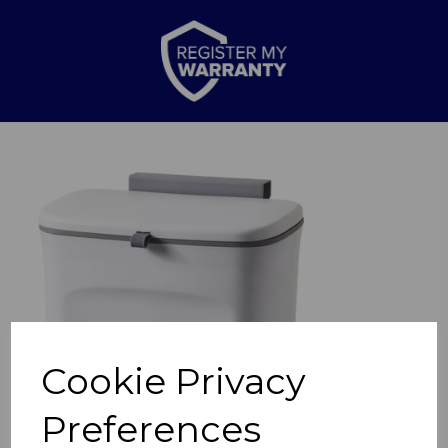
Previous
Nex
Cookie Privacy
Preferences