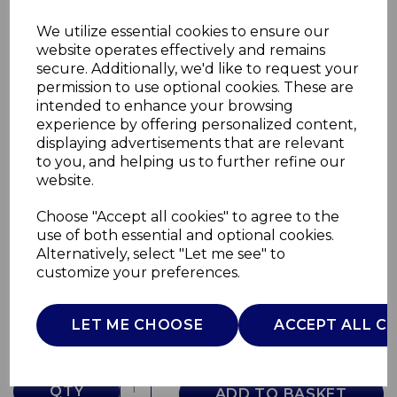
We utilize essential cookies to ensure our
website operates effectively and remains
secure. Additionally, we'd like to request your
permission to use optional cookies. These are
intended to enhance your browsing
experience by offering personalized content,
displaying advertisements that are relevant
to you, and helping us to further refine our
website.
Choose "Accept all cookies" to agree to the
9L Compost Bin
use of both essential and optional cookies.
Alternatively, select "Let me see" to
SWKA4413WHT
customize your preferences.
SWAN
£0.00
LET ME CHOOSE
ACCEPT ALL C
QTY
ADD TO BASKET