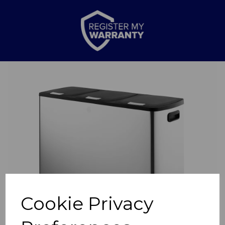
Previous
Nex
Cookie Privacy