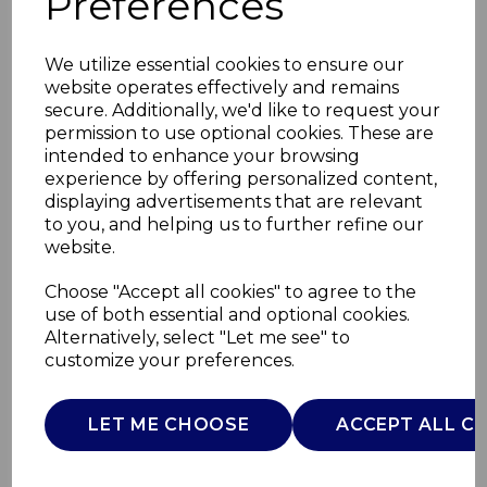
Preferences
We utilize essential cookies to ensure our
website operates effectively and remains
secure. Additionally, we'd like to request your
permission to use optional cookies. These are
intended to enhance your browsing
experience by offering personalized content,
displaying advertisements that are relevant
to you, and helping us to further refine our
website.
90L Recycling Bin
Choose "Accept all cookies" to agree to the
use of both essential and optional cookies.
3x30L
Alternatively, select "Let me see" to
customize your preferences.
SWKA4410SS
SWAN
LET ME CHOOSE
ACCEPT ALL C
£0.00