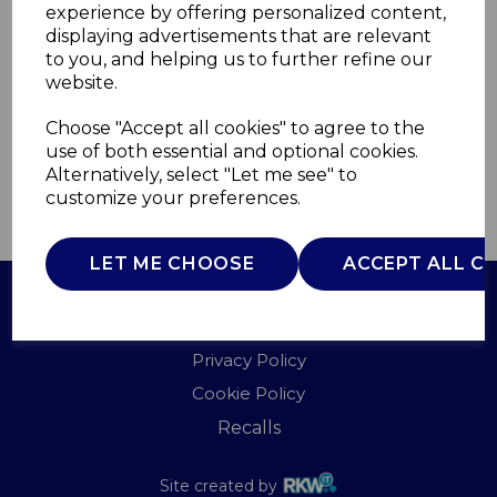
experience by offering personalized content,
displaying advertisements that are relevant
T838007G
to you, and helping us to further refine our
TOWER
website.
£0.00
Choose "Accept all cookies" to agree to the
use of both essential and optional cookies.
Alternatively, select "Let me see" to
customize your preferences.
QTY
ADD TO BASKET
LET ME CHOOSE
ACCEPT ALL C
Terms of Use
Privacy Policy
Cookie Policy
Recalls
Site created by