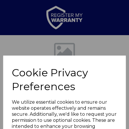
Previous
Nex
Cookie Privacy
Preferences
We utilize essential cookies to ensure our
website operates effectively and remains
8L Rectangular
secure. Additionally, we'd like to request your
permission to use optional cookies. These are
Sensor Bin
intended to enhance your browsing