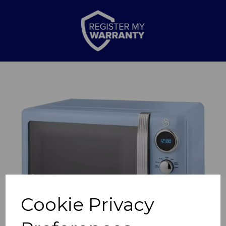
Previous
Nex
Cookie Privacy