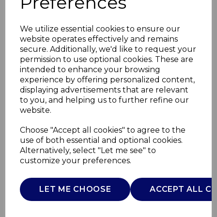
Preferences
We utilize essential cookies to ensure our
website operates effectively and remains
secure. Additionally, we'd like to request your
permission to use optional cookies. These are
intended to enhance your browsing
experience by offering personalized content,
displaying advertisements that are relevant
to you, and helping us to further refine our
website.
Retro 20L 800W Dig
Choose "Accept all cookies" to agree to the
use of both essential and optional cookies.
Microwave
Alternatively, select "Let me see" to
customize your preferences.
SM22030LBLNA
SWAN
LET ME CHOOSE
ACCEPT ALL C
£0.00