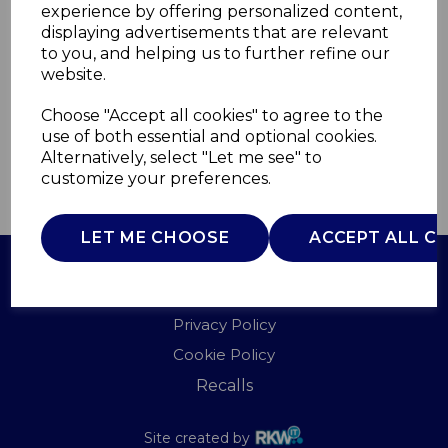
experience by offering personalized content,
displaying advertisements that are relevant
SM22030LBNEU
to you, and helping us to further refine our
SWAN
website.
£0.00
Choose "Accept all cookies" to agree to the
use of both essential and optional cookies.
Alternatively, select "Let me see" to
customize your preferences.
QTY
ADD TO BASKET
LET ME CHOOSE
ACCEPT ALL C
Terms of Use
Privacy Policy
Cookie Policy
Recalls
Site created by