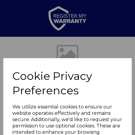
Previous
Nex
Cookie Privacy
Preferences
We utilize essential cookies to ensure our
website operates effectively and remains
Retro 20L 800W Man
secure. Additionally, we'd like to request your
permission to use optional cookies. These are
Microwave
intended to enhance your browsing