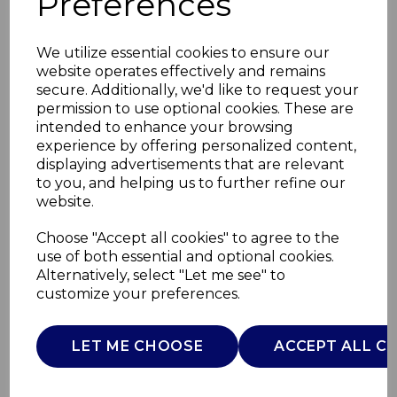
Preferences
We utilize essential cookies to ensure our
website operates effectively and remains
secure. Additionally, we'd like to request your
permission to use optional cookies. These are
intended to enhance your browsing
experience by offering personalized content,
displaying advertisements that are relevant
to you, and helping us to further refine our
website.
8 Piece Utensils with
Choose "Accept all cookies" to agree to the
use of both essential and optional cookies.
Holder
Alternatively, select "Let me see" to
customize your preferences.
SLT832254
SURLATABLE
LET ME CHOOSE
ACCEPT ALL C
£0.00