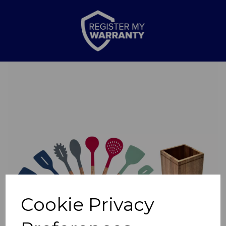
Previous
Nex
Cookie Privacy