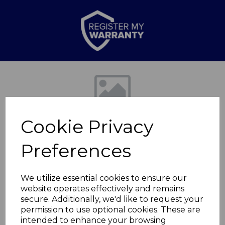
Previous
Nex
Cookie Privacy
Preferences
We utilize essential cookies to ensure our
website operates effectively and remains
7'' Santoku Knife
secure. Additionally, we'd like to request your
permission to use optional cookies. These are
Gold
intended to enhance your browsing