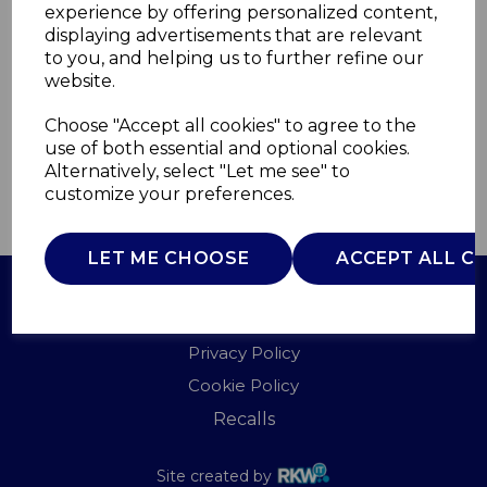
experience by offering personalized content,
displaying advertisements that are relevant
T851010
to you, and helping us to further refine our
TOWER
website.
£0.00
Choose "Accept all cookies" to agree to the
use of both essential and optional cookies.
Alternatively, select "Let me see" to
customize your preferences.
QTY
ADD TO BASKET
LET ME CHOOSE
ACCEPT ALL C
Terms of Use
Privacy Policy
Cookie Policy
Recalls
Site created by