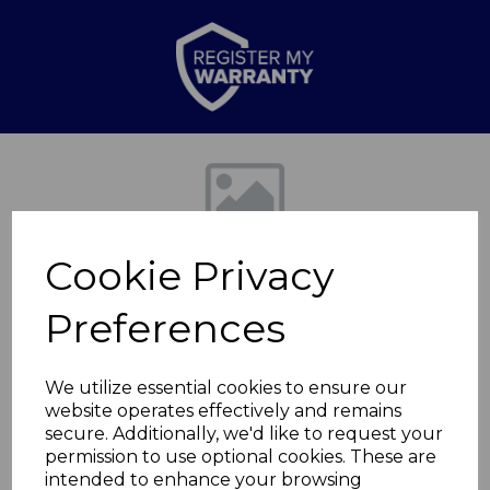
Previous
Nex
Cookie Privacy
Preferences
We utilize essential cookies to ensure our
website operates effectively and remains
6L/22cm One Touch
secure. Additionally, we'd like to request your
permission to use optional cookies. These are
Pressure
intended to enhance your browsing