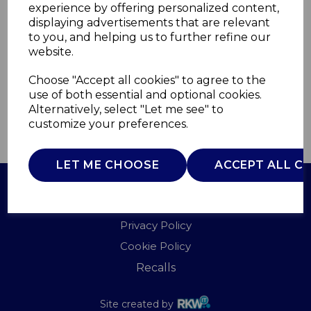
experience by offering personalized content,
displaying advertisements that are relevant
T90134
to you, and helping us to further refine our
TOWER
website.
£0.00
Choose "Accept all cookies" to agree to the
use of both essential and optional cookies.
Alternatively, select "Let me see" to
customize your preferences.
QTY
ADD TO BASKET
LET ME CHOOSE
ACCEPT ALL C
Terms of Use
Privacy Policy
Cookie Policy
Recalls
Site created by