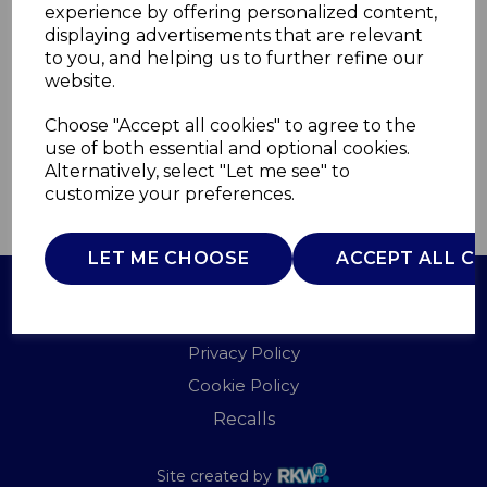
experience by offering personalized content,
displaying advertisements that are relevant
T838029SS
to you, and helping us to further refine our
TOWER
website.
£0.00
Choose "Accept all cookies" to agree to the
use of both essential and optional cookies.
Alternatively, select "Let me see" to
customize your preferences.
QTY
ADD TO BASKET
LET ME CHOOSE
ACCEPT ALL C
Terms of Use
Privacy Policy
Cookie Policy
Recalls
Site created by