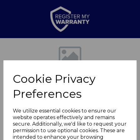
Previous
Nex
Cookie Privacy
Preferences
We utilize essential cookies to ensure our
website operates effectively and remains
6L Rectangular
secure. Additionally, we'd like to request your
permission to use optional cookies. These are
Sensor Bin
intended to enhance your browsing