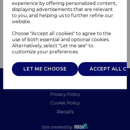
experience by offering personalized content,
displaying advertisements that are relevant
T669005
to you, and helping us to further refine our
TOWER
website.
£0.00
Choose "Accept all cookies" to agree to the
use of both essential and optional cookies.
Alternatively, select "Let me see" to
customize your preferences.
QTY
ADD TO BASKET
LET ME CHOOSE
ACCEPT ALL C
Terms of Use
Privacy Policy
Cookie Policy
Recalls
Site created by