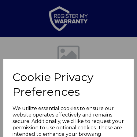
Previous
Nex
Cookie Privacy
Preferences
We utilize essential cookies to ensure our
website operates effectively and remains
6L Compact Air
secure. Additionally, we'd like to request your
permission to use optional cookies. These are
Cooler
intended to enhance your browsing