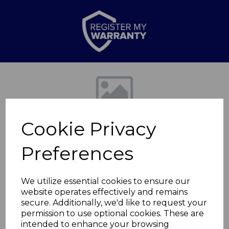
Previous
Nex
Cookie Privacy
Preferences
We utilize essential cookies to ensure our
website operates effectively and remains
6.5L Slow Cooker
secure. Additionally, we'd like to request your
permission to use optional cookies. These are
Retro Black
intended to enhance your browsing