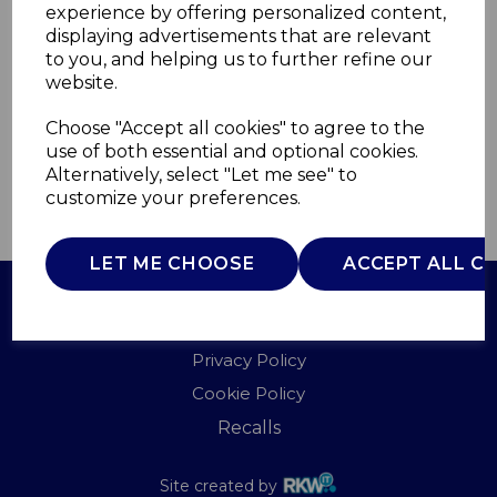
experience by offering personalized content,
displaying advertisements that are relevant
SF17031BLKNEU
to you, and helping us to further refine our
SWAN
website.
£0.00
Choose "Accept all cookies" to agree to the
use of both essential and optional cookies.
Alternatively, select "Let me see" to
customize your preferences.
QTY
ADD TO BASKET
LET ME CHOOSE
ACCEPT ALL C
Terms of Use
Privacy Policy
Cookie Policy
Recalls
Site created by