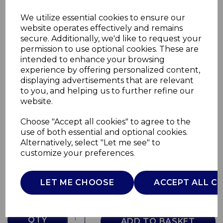
We utilize essential cookies to ensure our
website operates effectively and remains
secure. Additionally, we'd like to request your
permission to use optional cookies. These are
intended to enhance your browsing
experience by offering personalized content,
displaying advertisements that are relevant
to you, and helping us to further refine our
website.
Choose "Accept all cookies" to agree to the
6.5L Digital Slow
use of both essential and optional cookies.
Alternatively, select "Let me see" to
SLT16011SLT
customize your preferences.
SURLATABLE
£0.00
LET ME CHOOSE
ACCEPT ALL C
QTY
ADD TO BASKET