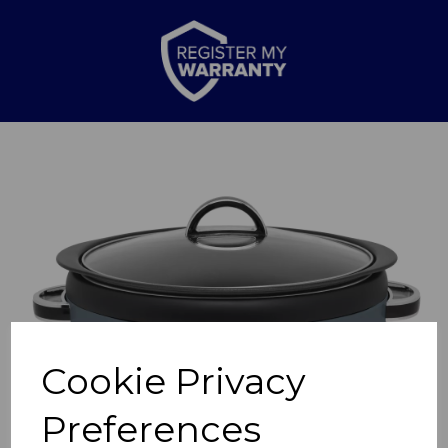
Previous
Nex
Cookie Privacy
Preferences