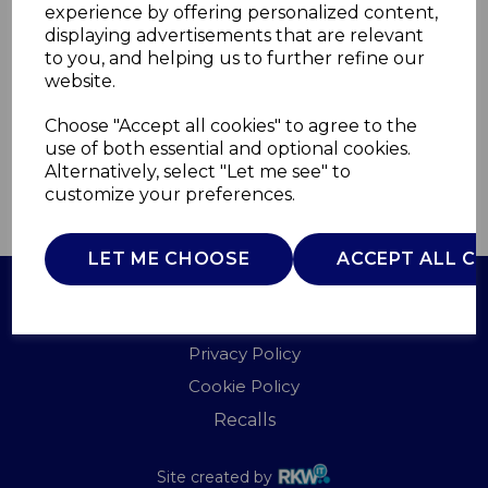
experience by offering personalized content,
displaying advertisements that are relevant
WL43002Y
to you, and helping us to further refine our
WARMLITE
website.
£0.00
Choose "Accept all cookies" to agree to the
use of both essential and optional cookies.
Alternatively, select "Let me see" to
customize your preferences.
QTY
ADD TO BASKET
LET ME CHOOSE
ACCEPT ALL C
Terms of Use
Privacy Policy
Cookie Policy
Recalls
Site created by