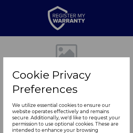
Previous
Nex
Cookie Privacy
Preferences
We utilize essential cookies to ensure our
website operates effectively and remains
650w Oil Filled
secure. Additionally, we'd like to request your
permission to use optional cookies. These are
Radiator
intended to enhance your browsing