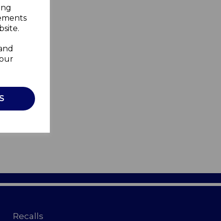
ing
sements
site.
 and
your
S
Recalls