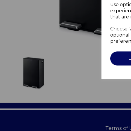
use opti
experien
that are 
Choose "
optional 
preferen
Terms of 