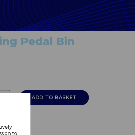
ing Pedal Bin
ADD TO BASKET
tively
ssion to