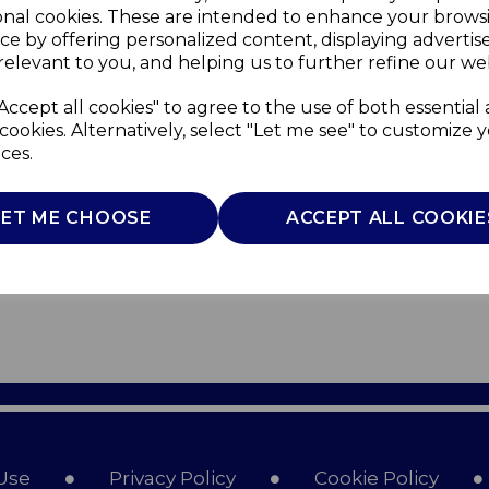
onal cookies. These are intended to enhance your brows
ce by offering personalized content, displaying adverti
relevant to you, and helping us to further refine our web
Accept all cookies" to agree to the use of both essential
cookies. Alternatively, select "Let me see" to customize 
ces.
LET ME CHOOSE
ACCEPT ALL COOKIE
Use
Privacy Policy
Cookie Policy