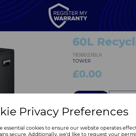
60L Recycl
T838023BLK
TOWER
£0.00
QTY
kie Privacy Preferences
Next
e essential cookies to ensure our website operates effec
ins secure. Additionally, we'd like to request your permi