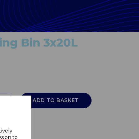
ing Bin 3x20L
ADD TO BASKET
tively
ssion to