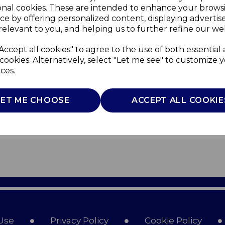
onal cookies. These are intended to enhance your brows
ce by offering personalized content, displaying adverti
relevant to you, and helping us to further refine our web
Accept all cookies" to agree to the use of both essential
cookies. Alternatively, select "Let me see" to customize 
ces.
LET ME CHOOSE
ACCEPT ALL COOKIE
Use
Privacy Policy
Cookie Policy