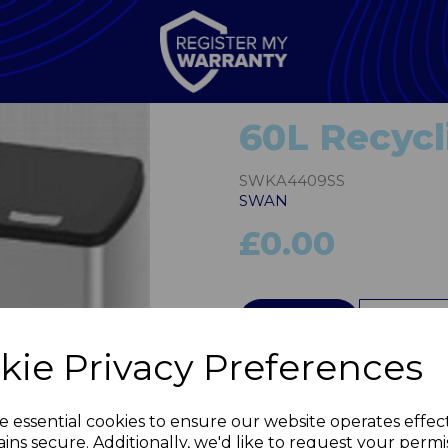
60L Recycl
SWKA4409SS
SWAN
£0.00
QTY
kie Privacy Preferences
Next
e essential cookies to ensure our website operates effec
ins secure. Additionally, we'd like to request your permi