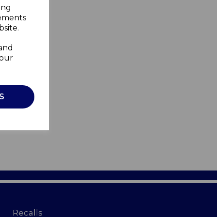
ing
sements
site.
 and
your
S
Recalls