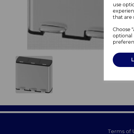
use opti
experien
that are 
Choose "
optional 
preferen
Terms of 