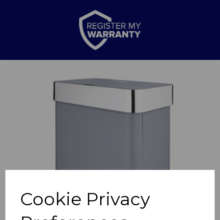
Previous
Nex
Cookie Privacy