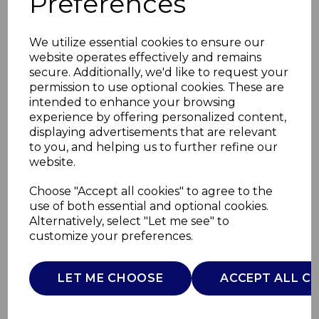
Preferences
We utilize essential cookies to ensure our
website operates effectively and remains
secure. Additionally, we'd like to request your
permission to use optional cookies. These are
intended to enhance your browsing
experience by offering personalized content,
displaying advertisements that are relevant
to you, and helping us to further refine our
website.
60L Compact Sensor
Choose "Accept all cookies" to agree to the
use of both essential and optional cookies.
Bin
Alternatively, select "Let me see" to
customize your preferences.
T938020GRY
TOWER
LET ME CHOOSE
ACCEPT ALL C
£0.00