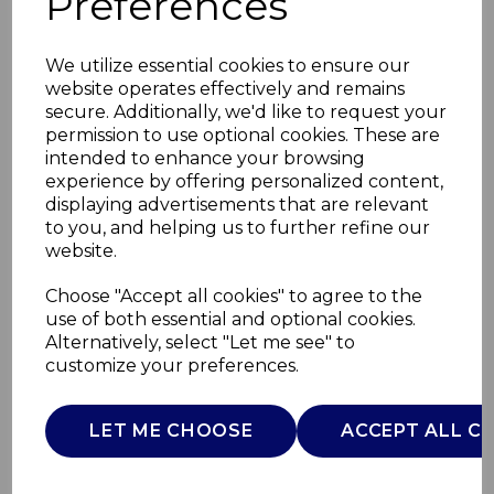
Preferences
We utilize essential cookies to ensure our
website operates effectively and remains
secure. Additionally, we'd like to request your
permission to use optional cookies. These are
intended to enhance your browsing
experience by offering personalized content,
displaying advertisements that are relevant
to you, and helping us to further refine our
website.
600ml Cafetiere With
Choose "Accept all cookies" to agree to the
use of both essential and optional cookies.
2 Cups
Alternatively, select "Let me see" to
customize your preferences.
T865082TK
TOWER
LET ME CHOOSE
ACCEPT ALL C
£0.00