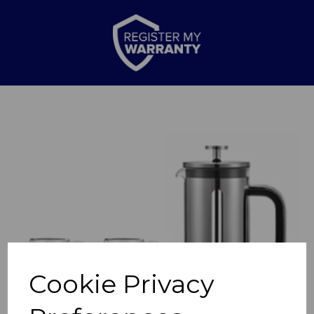
Previous
Nex
Cookie Privacy