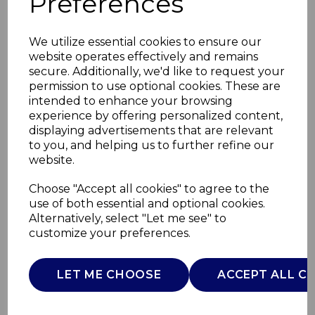
Preferences
We utilize essential cookies to ensure our
website operates effectively and remains
secure. Additionally, we'd like to request your
permission to use optional cookies. These are
intended to enhance your browsing
experience by offering personalized content,
displaying advertisements that are relevant
to you, and helping us to further refine our
website.
600ml Cafetiere With
Choose "Accept all cookies" to agree to the
use of both essential and optional cookies.
2 Cups
Alternatively, select "Let me see" to
customize your preferences.
T865082TK
TOWER
LET ME CHOOSE
ACCEPT ALL C
£0.00