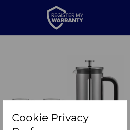
Previous
Nex
Cookie Privacy