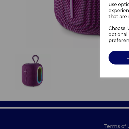
use opti
experien
that are 
Choose "
optional 
preferen
Terms of 