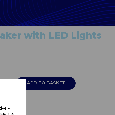
ker with LED Lights
ADD TO BASKET
tively
ssion to