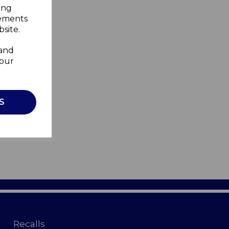
ing
sements
site.
 and
your
S
Recalls