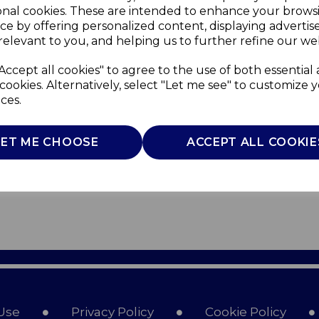
onal cookies. These are intended to enhance your brows
ce by offering personalized content, displaying adverti
relevant to you, and helping us to further refine our web
Accept all cookies" to agree to the use of both essential
cookies. Alternatively, select "Let me see" to customize 
ces.
LET ME CHOOSE
ACCEPT ALL COOKIE
Use
Privacy Policy
Cookie Policy