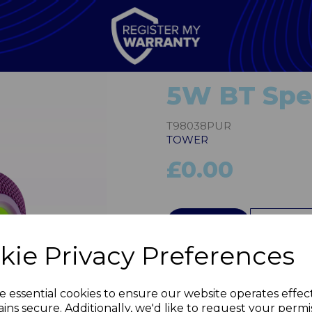
5W BT Spea
T98038PUR
TOWER
£0.00
QTY
kie Privacy Preferences
Next
e essential cookies to ensure our website operates effec
ins secure. Additionally, we'd like to request your permi