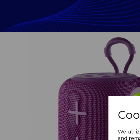
Coo
Previous
We utiliz
and rema