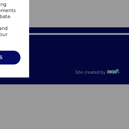
ing
sements
site.
 and
your
Recalls
S
Site created by