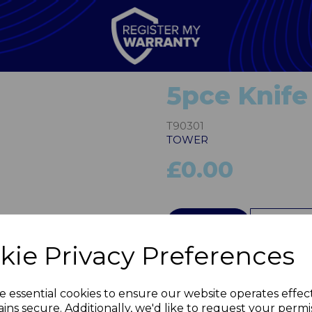
5pce Knife
T90301
TOWER
£0.00
Next
QTY
kie Privacy Preferences
e essential cookies to ensure our website operates effec
ins secure. Additionally, we'd like to request your permi