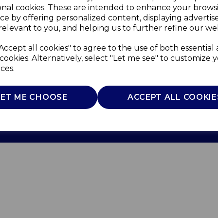
onal cookies. These are intended to enhance your brows
ce by offering personalized content, displaying adverti
relevant to you, and helping us to further refine our web
Accept all cookies" to agree to the use of both essential
cookies. Alternatively, select "Let me see" to customize 
ces.
Use
Privacy Policy
Cookie Policy
LET ME CHOOSE
ACCEPT ALL COOKIE