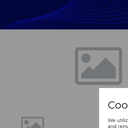
Previous
Coo
We utiliz
and rema