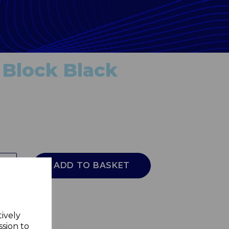
 Block Black
ADD TO BASKET
tively
ssion to