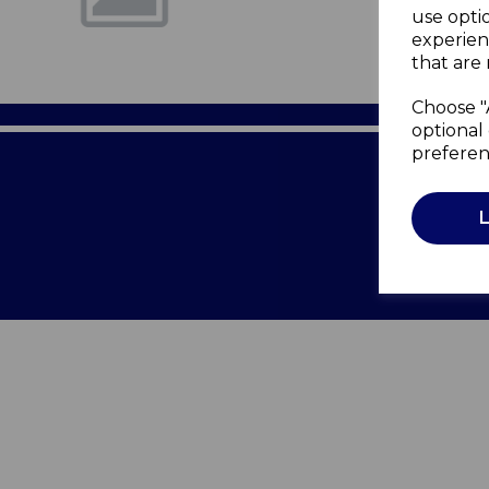
use opti
experien
that are 
Choose "
optional 
preferen
Terms of 