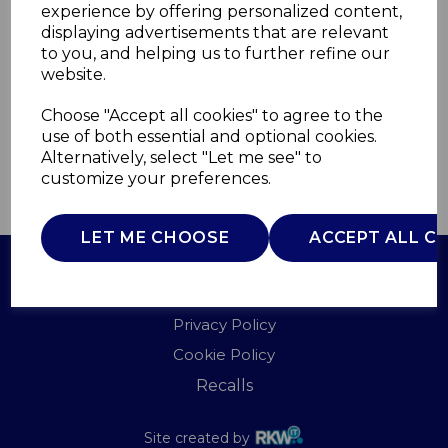
experience by offering personalized content,
displaying advertisements that are relevant
T90960G
to you, and helping us to further refine our
TOWER
website.
£0.00
Choose "Accept all cookies" to agree to the
use of both essential and optional cookies.
Alternatively, select "Let me see" to
customize your preferences.
QTY
ADD TO BASKET
LET ME CHOOSE
ACCEPT ALL C
Terms of Use
Privacy Policy
Cookie Policy
Recalls
Site created by