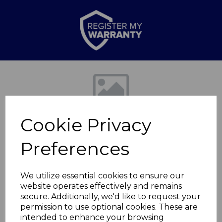
Previous
Nex
Cookie Privacy
Preferences
We utilize essential cookies to ensure our
website operates effectively and remains
5pce Granitex Knife
secure. Additionally, we'd like to request your
permission to use optional cookies. These are
Block Grey
intended to enhance your browsing