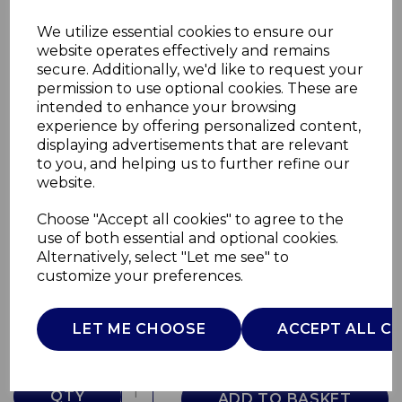
We utilize essential cookies to ensure our
website operates effectively and remains
secure. Additionally, we'd like to request your
permission to use optional cookies. These are
intended to enhance your browsing
experience by offering personalized content,
displaying advertisements that are relevant
to you, and helping us to further refine our
website.
Choose "Accept all cookies" to agree to the
55L Oval Sensor Bin
use of both essential and optional cookies.
Alternatively, select "Let me see" to
SWKA4522WHT
customize your preferences.
SWAN
£0.00
LET ME CHOOSE
ACCEPT ALL C
QTY
ADD TO BASKET