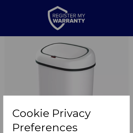
Previous
Nex
Cookie Privacy
Preferences