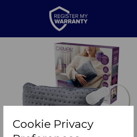
Previous
Nex
Cookie Privacy