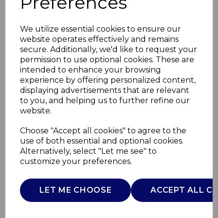
Preferences
We utilize essential cookies to ensure our
website operates effectively and remains
secure. Additionally, we'd like to request your
permission to use optional cookies. These are
intended to enhance your browsing
experience by offering personalized content,
displaying advertisements that are relevant
to you, and helping us to further refine our
website.
50W Heated Cushion
Choose "Accept all cookies" to agree to the
use of both essential and optional cookies.
30 x 40cm
Alternatively, select "Let me see" to
customize your preferences.
C81286GRY
CARMEN
LET ME CHOOSE
ACCEPT ALL C
£0.00