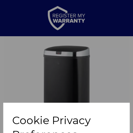
Previous
Nex
Cookie Privacy