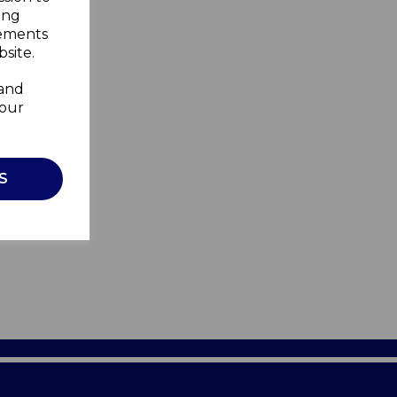
ing
sements
site.
 and
your
S