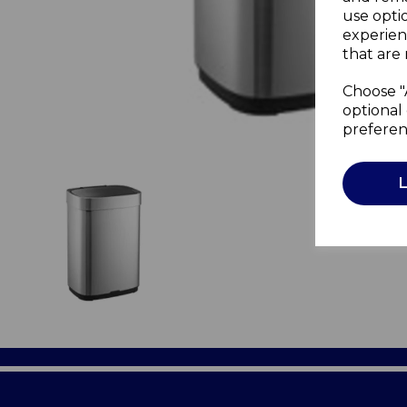
use opti
experien
that are 
Choose "
optional 
preferen