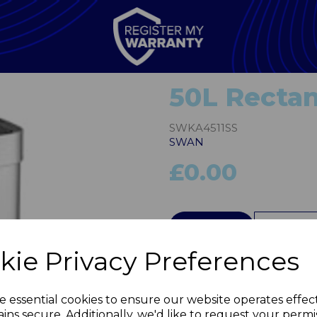
50L Rectan
SWKA4511SS
SWAN
£0.00
QTY
kie Privacy Preferences
Next
e essential cookies to ensure our website operates effec
ins secure. Additionally, we'd like to request your permi