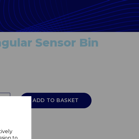
gular Sensor Bin
ADD TO BASKET
tively
ssion to