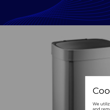
Coo
Previous
We utiliz
and rema