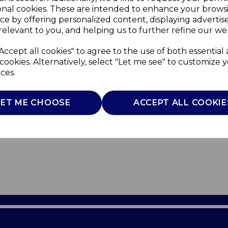
onal cookies. These are intended to enhance your brows
ce by offering personalized content, displaying adverti
relevant to you, and helping us to further refine our web
Accept all cookies" to agree to the use of both essential
cookies. Alternatively, select "Let me see" to customize 
ces.
LET ME CHOOSE
ACCEPT ALL COOKIE