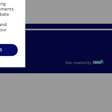
ing
sements
site.
 and
your
Recalls
S
Site created by