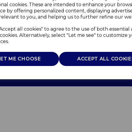
onal cookies. These are intended to enhance your brows
ce by offering personalized content, displaying adverti
relevant to you, and helping us to further refine our web
Accept all cookies" to agree to the use of both essential
cookies. Alternatively, select "Let me see" to customize 
ces.
Use
Privacy Policy
Cookie Policy
LET ME CHOOSE
ACCEPT ALL COOKIE