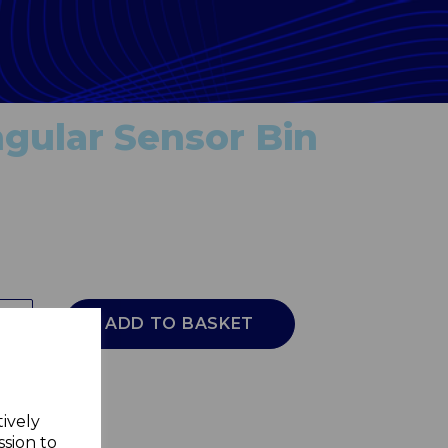
gular Sensor Bin
ADD TO BASKET
tively
ssion to