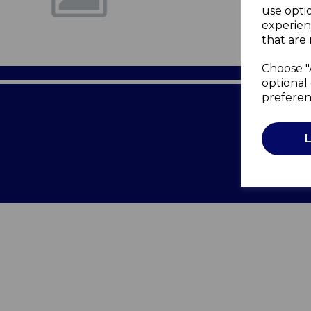
use opti
experien
that are 
Choose "
optional 
preferen
Terms of 