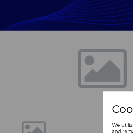
Previous
Coo
We utiliz
and rema