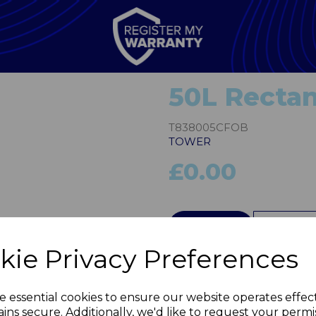
50L Rectan
T838005CFOB
TOWER
£0.00
Next
QTY
kie Privacy Preferences
e essential cookies to ensure our website operates effec
ins secure. Additionally, we'd like to request your permi