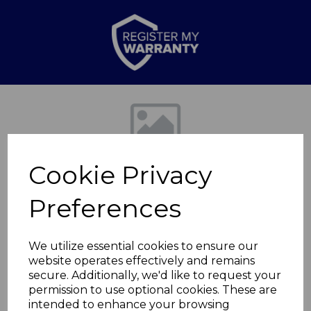
Previous
Nex
Cookie Privacy
Preferences
We utilize essential cookies to ensure our
website operates effectively and remains
50L Rectangular
secure. Additionally, we'd like to request your
permission to use optional cookies. These are
Recycling
intended to enhance your browsing