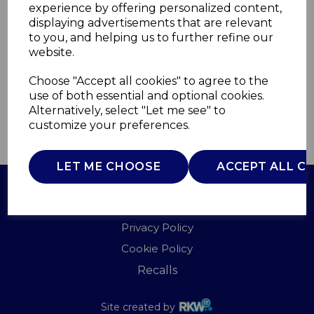
experience by offering personalized content,
displaying advertisements that are relevant
T938015
to you, and helping us to further refine our
TOWER
website.
£0.00
Choose "Accept all cookies" to agree to the
use of both essential and optional cookies.
Alternatively, select "Let me see" to
customize your preferences.
QTY
ADD TO BASKET
LET ME CHOOSE
ACCEPT ALL C
Terms of Use
Privacy Policy
Cookie Policy
Recalls
Site created by