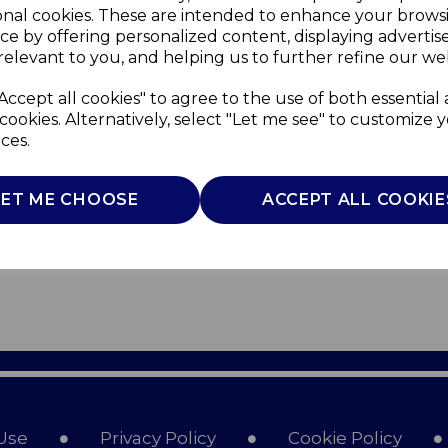
onal cookies. These are intended to enhance your brows
ce by offering personalized content, displaying adverti
relevant to you, and helping us to further refine our web
Accept all cookies" to agree to the use of both essential
cookies. Alternatively, select "Let me see" to customize 
ces.
LET ME CHOOSE
ACCEPT ALL COOKIE
Use
Privacy Policy
Cookie Policy