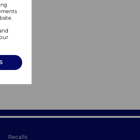
ing
sements
site.
 and
your
S
Recalls