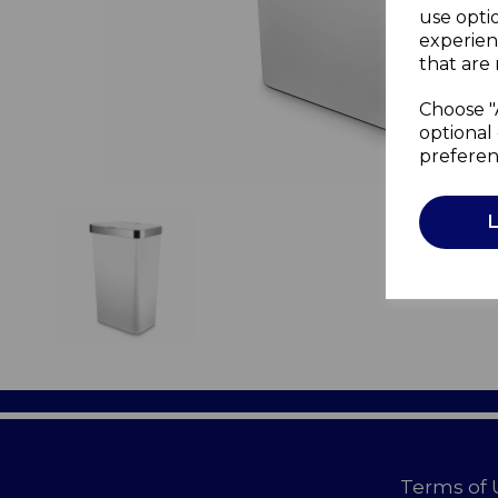
use opti
experien
that are 
Choose "
optional 
preferen
Terms of 