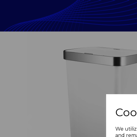
Coo
Previous
We utiliz
and rema