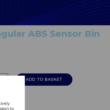
gular ABS Sensor Bin
ADD TO BASKET
tively
ssion to