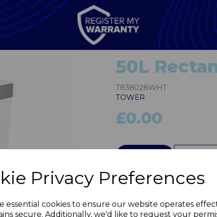
50L Rectan
T838028WHT
TOWER
£0.00
QTY
kie Privacy Preferences
Next
e essential cookies to ensure our website operates effec
ins secure. Additionally, we'd like to request your permi