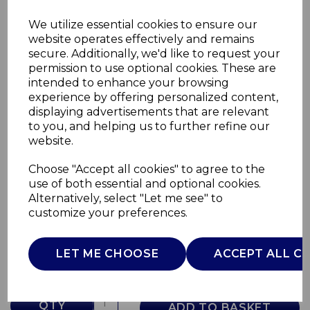
We utilize essential cookies to ensure our
website operates effectively and remains
secure. Additionally, we'd like to request your
permission to use optional cookies. These are
intended to enhance your browsing
experience by offering personalized content,
displaying advertisements that are relevant
to you, and helping us to further refine our
website.
Choose "Accept all cookies" to agree to the
500ml Sports Bottle
use of both essential and optional cookies.
Alternatively, select "Let me see" to
T865005WR
customize your preferences.
TOWER
£0.00
LET ME CHOOSE
ACCEPT ALL C
QTY
ADD TO BASKET