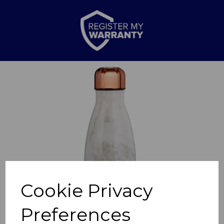
Previous
Nex
Cookie Privacy
Preferences