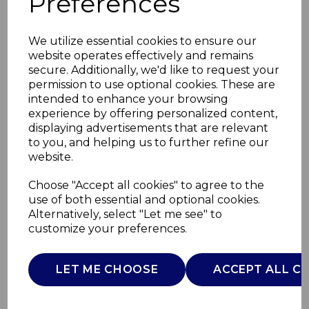
Preferences
We utilize essential cookies to ensure our
website operates effectively and remains
secure. Additionally, we'd like to request your
permission to use optional cookies. These are
intended to enhance your browsing
experience by offering personalized content,
displaying advertisements that are relevant
to you, and helping us to further refine our
website.
5000mAh Powerbank
Choose "Accept all cookies" to agree to the
use of both essential and optional cookies.
with
Alternatively, select "Let me see" to
customize your preferences.
T98032WHT
TOWER
LET ME CHOOSE
ACCEPT ALL C
£0.00