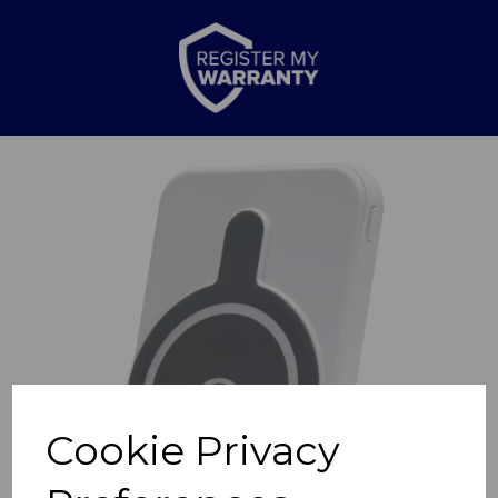
Previous
Nex
Cookie Privacy