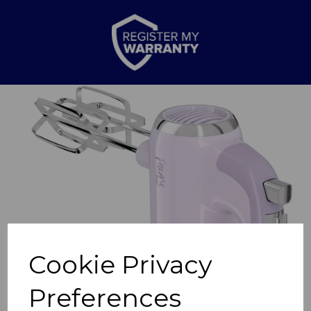
Previous
Nex
Cookie Privacy
Preferences