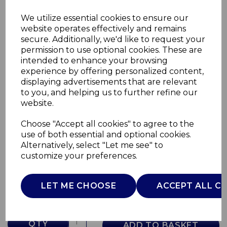
We utilize essential cookies to ensure our
website operates effectively and remains
secure. Additionally, we'd like to request your
permission to use optional cookies. These are
intended to enhance your browsing
experience by offering personalized content,
displaying advertisements that are relevant
to you, and helping us to further refine our
website.
Choose "Accept all cookies" to agree to the
5 Speed Hand Mixer
use of both essential and optional cookies.
Alternatively, select "Let me see" to
SP21050LYN
customize your preferences.
SWAN
£0.00
LET ME CHOOSE
ACCEPT ALL C
QTY
ADD TO BASKET