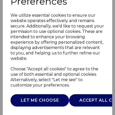
Preferences
We utilize essential cookies to ensure our
website operates effectively and remains
secure. Additionally, we'd like to request your
permission to use optional cookies. These are
intended to enhance your browsing
experience by offering personalized content,
displaying advertisements that are relevant
to you, and helping us to further refine our
website.
5 in 1 Hand Blender
Choose "Accept all cookies" to agree to the
use of both essential and optional cookies.
S/S
Alternatively, select "Let me see" to
customize your preferences.
GF12012
GOOD FOOD
LET ME CHOOSE
ACCEPT ALL C
£0.00