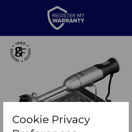
Previous
Nex
Cookie Privacy