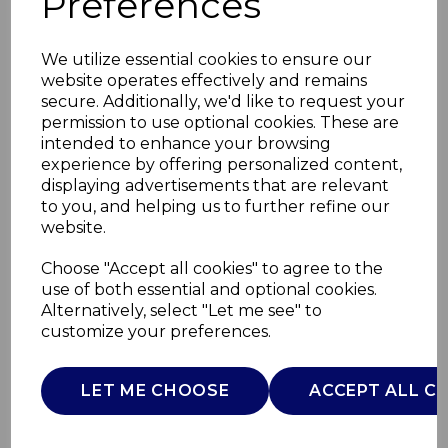
Preferences
We utilize essential cookies to ensure our
website operates effectively and remains
secure. Additionally, we'd like to request your
permission to use optional cookies. These are
intended to enhance your browsing
experience by offering personalized content,
displaying advertisements that are relevant
to you, and helping us to further refine our
website.
5 in 1 Electric
Choose "Accept all cookies" to agree to the
use of both essential and optional cookies.
Cleaning Brush
Alternatively, select "Let me see" to
customize your preferences.
SWFC1003QOCN
SWAN
LET ME CHOOSE
ACCEPT ALL C
£0.00