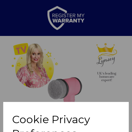
Previous
Nex
Cookie Privacy