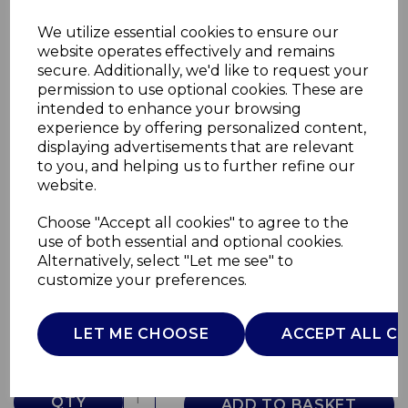
We utilize essential cookies to ensure our
website operates effectively and remains
secure. Additionally, we'd like to request your
permission to use optional cookies. These are
intended to enhance your browsing
experience by offering personalized content,
displaying advertisements that are relevant
to you, and helping us to further refine our
website.
Choose "Accept all cookies" to agree to the
480ml Travel Mug
use of both essential and optional cookies.
Alternatively, select "Let me see" to
T865078G
customize your preferences.
TOWER
£0.00
LET ME CHOOSE
ACCEPT ALL C
QTY
ADD TO BASKET