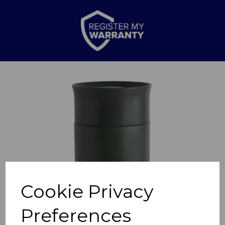
Previous
Nex
Cookie Privacy
Preferences