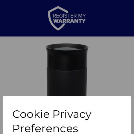
Previous
Nex
Cookie Privacy
Preferences