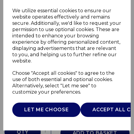
We utilize essential cookies to ensure our
website operates effectively and remains
secure. Additionally, we'd like to request your
permission to use optional cookies. These are
intended to enhance your browsing
experience by offering personalized content,
displaying advertisements that are relevant
to you, and helping us to further refine our
website.
Choose "Accept all cookies" to agree to the
480ml Travel Mug
use of both essential and optional cookies.
Alternatively, select "Let me see" to
T865078
customize your preferences.
TOWER
£0.00
LET ME CHOOSE
ACCEPT ALL C
QTY
ADD TO BASKET