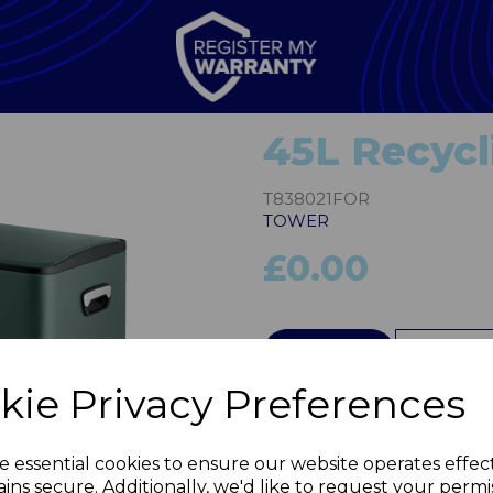
45L Recycl
T838021FOR
TOWER
£0.00
QTY
kie Privacy Preferences
Next
e essential cookies to ensure our website operates effec
ins secure. Additionally, we'd like to request your permi