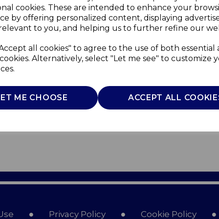
onal cookies. These are intended to enhance your brows
ce by offering personalized content, displaying adverti
relevant to you, and helping us to further refine our web
Accept all cookies" to agree to the use of both essential
cookies. Alternatively, select "Let me see" to customize 
ces.
LET ME CHOOSE
ACCEPT ALL COOKIE
Use
Privacy Policy
Cookie Policy