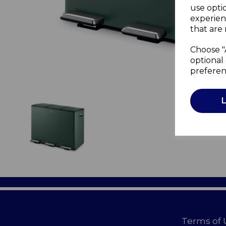
use opti
experien
that are 
Choose "
optional 
preferen
Terms of 