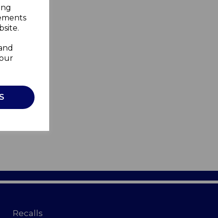
ing
sements
site.
 and
your
S
Recalls