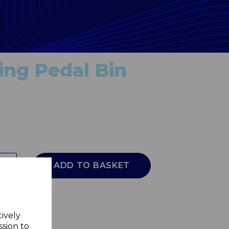
ing Pedal Bin
ADD TO BASKET
tively
ssion to