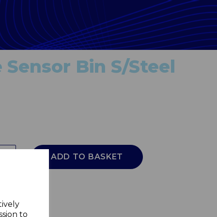
 Sensor Bin S/Steel
ADD TO BASKET
tively
ssion to