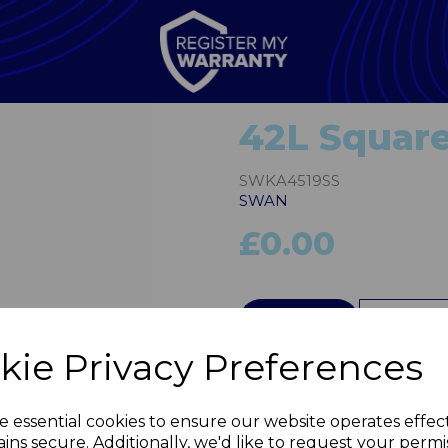
42L Square
SWKA4519SS
SWAN
£0.00
QTY
kie Privacy Preferences
Next
e essential cookies to ensure our website operates effec
ins secure. Additionally, we'd like to request your permi