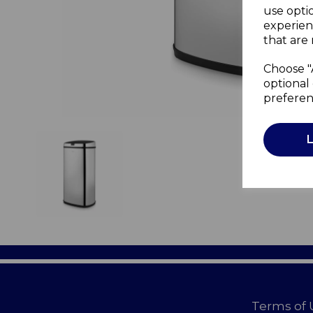
use opti
experien
that are 
Choose "
optional 
preferen
Terms of 