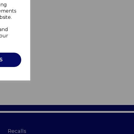
ing
sements
site.
 and
your
S
Recalls