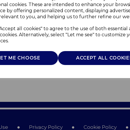
onal cookies. These are intended to enhance your brows
ce by offering personalized content, displaying adverti
relevant to you, and helping us to further refine our web
Accept all cookies" to agree to the use of both essential
cookies. Alternatively, select "Let me see" to customize 
ces.
LET ME CHOOSE
ACCEPT ALL COOKIE
Use
Privacy Policy
Cookie Policy