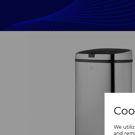
Coo
Previous
We utiliz
and rema