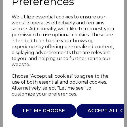
Preferences
We utilize essential cookies to ensure our
website operates effectively and remains
secure. Additionally, we'd like to request your
permission to use optional cookies. These are
intended to enhance your browsing
experience by offering personalized content,
displaying advertisements that are relevant
to you, and helping us to further refine our
website.
40L Rectangular
Choose "Accept all cookies" to agree to the
use of both essential and optional cookies.
Pedal Bin
Alternatively, select "Let me see" to
customize your preferences.
T838020SS
TOWER
LET ME CHOOSE
ACCEPT ALL C
£0.00