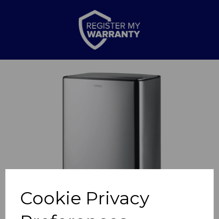
Previous
Nex
Cookie Privacy