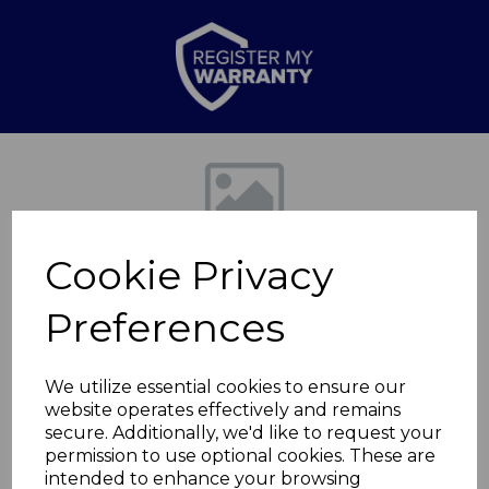
Previous
Nex
Cookie Privacy
Preferences
We utilize essential cookies to ensure our
website operates effectively and remains
400/800W Quartz
secure. Additionally, we'd like to request your
permission to use optional cookies. These are
Heater
intended to enhance your browsing