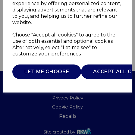
experience by offering personalized content,
displaying advertisements that are relevant
WL42006BUR
to you, and helping us to further refine our
WARMLITE
website.
£0.00
Choose "Accept all cookies" to agree to the
use of both essential and optional cookies.
Alternatively, select "Let me see" to
customize your preferences.
QTY
ADD TO BASKET
LET ME CHOOSE
ACCEPT ALL C
Terms of Use
Privacy Policy
Cookie Policy
Recalls
Site created by