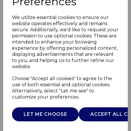
Preferences
We utilize essential cookies to ensure our
website operates effectively and remains
secure. Additionally, we'd like to request your
permission to use optional cookies. These are
intended to enhance your browsing
experience by offering personalized content,
displaying advertisements that are relevant
to you, and helping us to further refine our
website.
4 Piece Food Storage
Choose "Accept all cookies" to agree to the
use of both essential and optional cookies.
Set
Alternatively, select "Let me see" to
customize your preferences.
GF847080
GOOD FOOD
LET ME CHOOSE
ACCEPT ALL C
£0.00