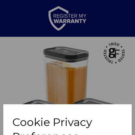
Previous
Nex
Cookie Privacy