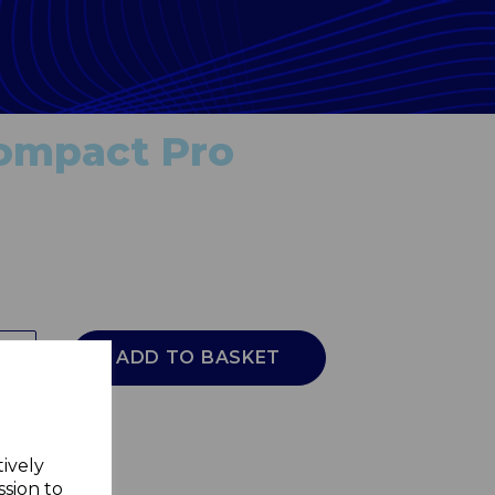
ompact Pro
ADD TO BASKET
tively
ssion to