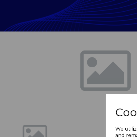
Previous
Coo
We utiliz
and rema