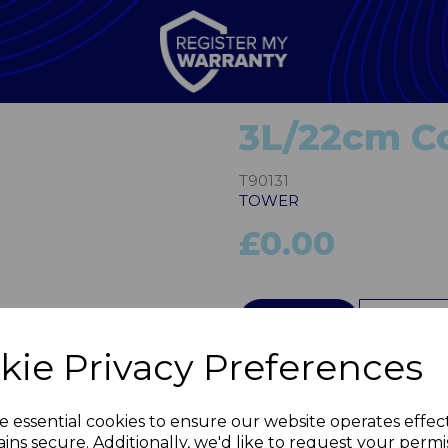
3L/22cm C
T90131
TOWER
£0.00
Next
QTY
kie Privacy Preferences
e essential cookies to ensure our website operates effec
ins secure. Additionally, we'd like to request your permi