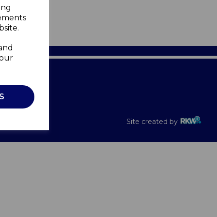
ing
sements
site.
 and
your
Recalls
S
Site created by