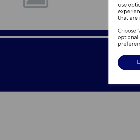
use opti
experien
that are 
Choose "
optional 
preferen
Terms of 