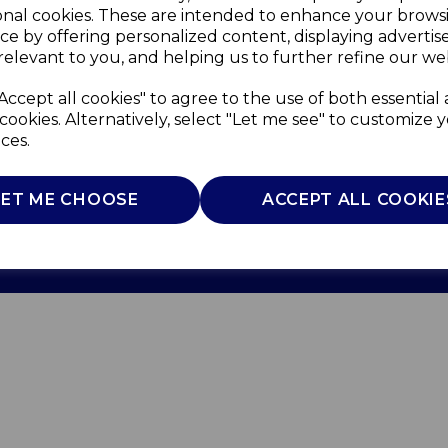
onal cookies. These are intended to enhance your brows
ce by offering personalized content, displaying adverti
relevant to you, and helping us to further refine our web
Accept all cookies" to agree to the use of both essential
cookies. Alternatively, select "Let me see" to customize 
ces.
Use
Privacy Policy
Cookie Policy
LET ME CHOOSE
ACCEPT ALL COOKIE