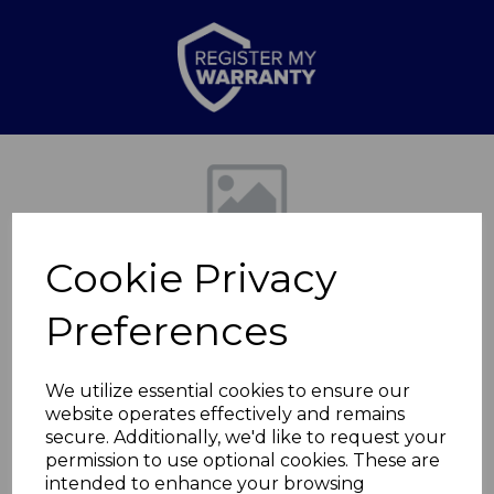
Previous
Nex
Cookie Privacy
Preferences
We utilize essential cookies to ensure our
website operates effectively and remains
3L Sure Touch Coated
secure. Additionally, we'd like to request your
permission to use optional cookies. These are
Pressure
intended to enhance your browsing