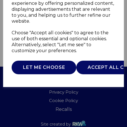
experience by offering personalized content,
displaying advertisements that are relevant
T90125
to you, and helping us to further refine our
TOWER
website.
£0.00
Choose "Accept all cookies" to agree to the
use of both essential and optional cookies.
Alternatively, select "Let me see" to
customize your preferences.
QTY
ADD TO BASKET
LET ME CHOOSE
ACCEPT ALL C
Terms of Use
Privacy Policy
Cookie Policy
Recalls
Site created by