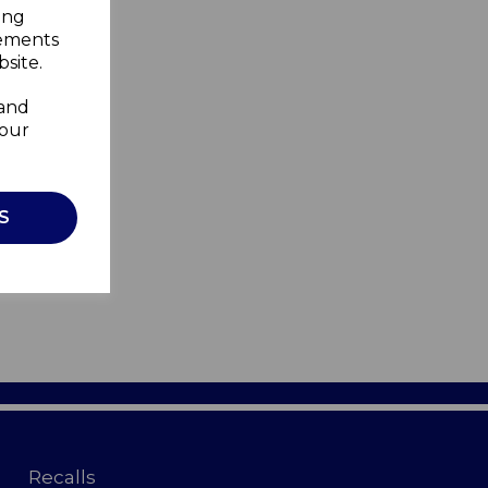
ing
sements
site.
 and
your
S
Recalls