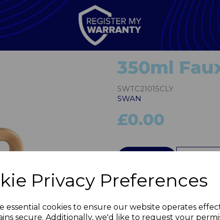
350ml Fau
SWTC21015CLY
SWAN
£0.00
QTY
kie Privacy Preferences
Next
e essential cookies to ensure our website operates effec
ins secure. Additionally, we'd like to request your permi