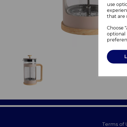
use opti
experien
that are 
Choose "
optional 
preferen
Terms of 