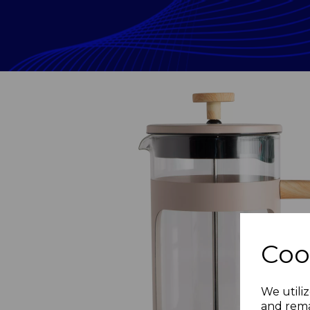
Coo
Previous
We utiliz
and rema