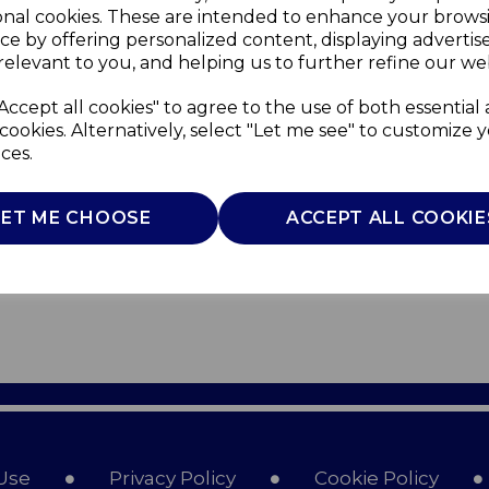
onal cookies. These are intended to enhance your brows
ce by offering personalized content, displaying adverti
relevant to you, and helping us to further refine our web
Accept all cookies" to agree to the use of both essential
cookies. Alternatively, select "Let me see" to customize 
ces.
LET ME CHOOSE
ACCEPT ALL COOKIE
Use
Privacy Policy
Cookie Policy