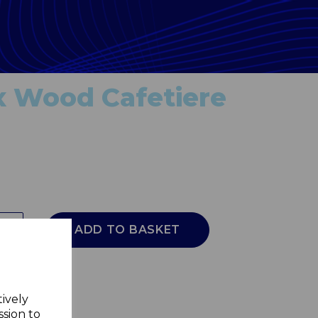
x Wood Cafetiere
ADD TO BASKET
tively
ssion to