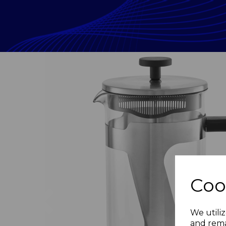
Coo
Previous
We utiliz
and rema