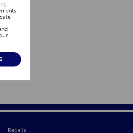
ing
sements
site.
 and
your
S
Recalls