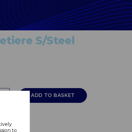
etiere S/Steel
ADD TO BASKET
tively
ssion to