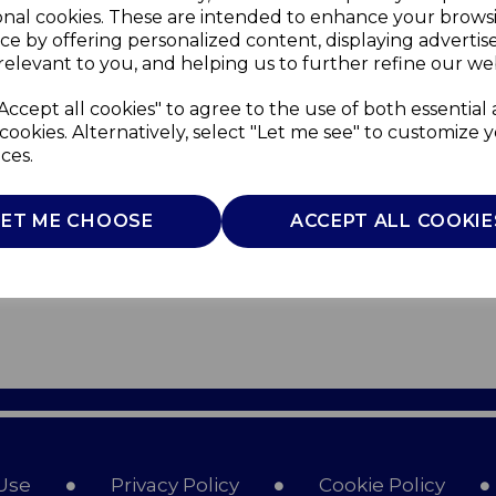
onal cookies. These are intended to enhance your brows
ce by offering personalized content, displaying adverti
relevant to you, and helping us to further refine our web
Accept all cookies" to agree to the use of both essential
cookies. Alternatively, select "Let me see" to customize 
ces.
LET ME CHOOSE
ACCEPT ALL COOKIE
Use
Privacy Policy
Cookie Policy