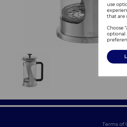
use opti
experien
that are 
Choose "
optional 
preferen
Terms of 