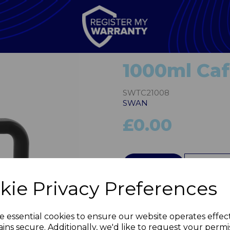
1000ml Caf
SWTC21008
SWAN
£0.00
QTY
kie Privacy Preferences
Next
e essential cookies to ensure our website operates effec
ins secure. Additionally, we'd like to request your permi